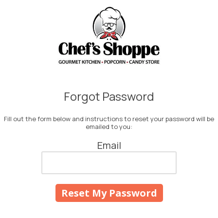
Skip to content
Forgot Password
Fill out the form below and instructions to reset your password will be
emailed to you:
Email