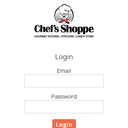
Skip to content
Login
Email
Password