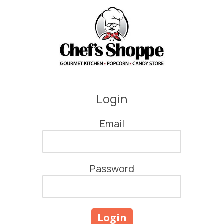
Skip to content
Login
Email
Password