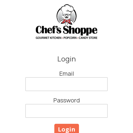
Skip to content
Login
Email
Password